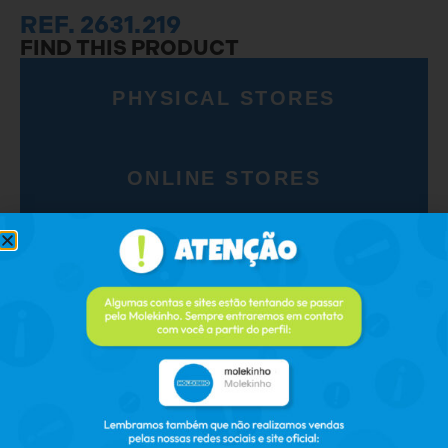
REF. 2631.219
FIND THIS PRODUCT
PHYSICAL STORES
ONLINE STORES
RELATED PRODUCTS