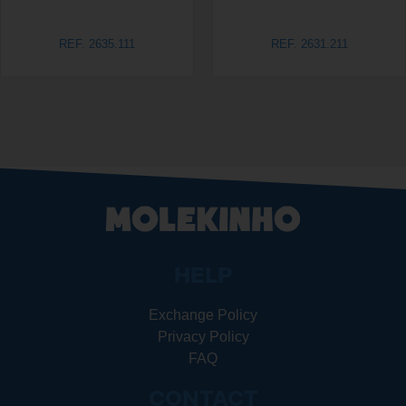
REF. 2635.111
REF. 2631.211
HELP
Exchange Policy
Privacy Policy
FAQ
CONTACT