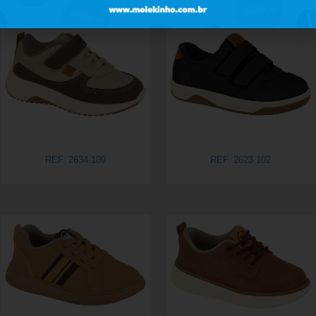
REF. 2634.109
REF. 2623.102