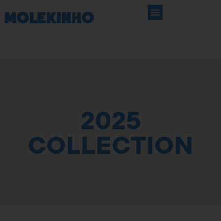
2025
COLLECTION