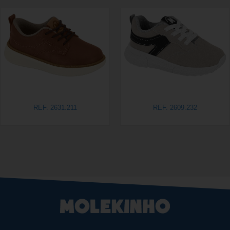
REF. 2631.211
REF. 2609.232