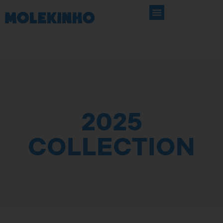
2025
COLLECTION