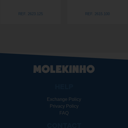
REF. 2623.125
REF. 2615.100
HELP
Exchange Policy
Privacy Policy
FAQ
CONTACT