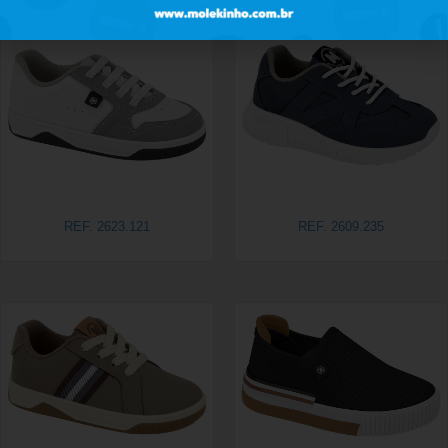
REF. 2623.121
REF. 2609.235