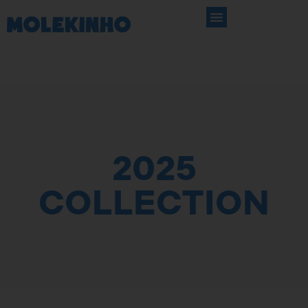
2025
COLLECTION