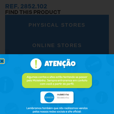
REF. 2852.102
FIND THIS PRODUCT
PHYSICAL STORES
ONLINE STORES
RELATED PRODUCTS