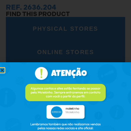
REF. 2636.204
FIND THIS PRODUCT
PHYSICAL STORES
ONLINE STORES
RELATED PRODUCTS