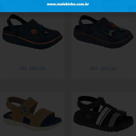
REF. 2874.202
REF. 2874.204