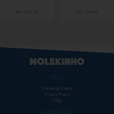
REF. 2135.662
REF. 2636.210
HELP
Exchange Policy
Privacy Policy
FAQ
CONTACT