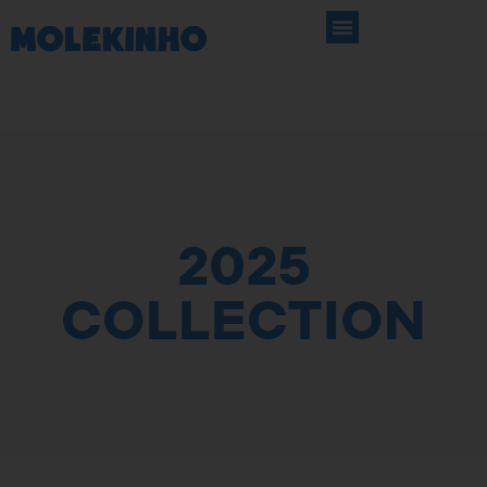
2025
COLLECTION